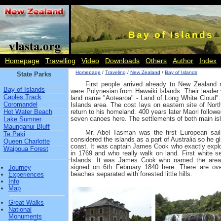
Bay of Islands
Homepage
Travelling
Video
Downloads
Others
Author
Index
Homepage
/
Traveling
/
New Zealand
/
Bay of Islands
State Parks
First people arrived already to New Zealand
Bay of Islands
were Polynesian from Hawaiki Islands. Their leade
Caples Track
land name "Aotearoa" - Land of Long White Cloud".
Coromandel
Islands area. The cost lays on eastern site of Nort
Hot Water Beach
return to his homeland. 400 years later Maori follow
seven canoes here. The settlements of both main isl
Lake Sumner
Maunganui Bluff
Mr. Abel Tasman was the first European sail
Te Paki
considered the islands as a part of Australia so he gli
Queen Charlotte
coast. It was captain James Cook who exactly explo
Waipoua Forest
in 1769 and who really walk on land. First white s
Islands. It was James Cook who named the are
signed on 6th February 1840 here. There are over 
Journey
beaches separated with forested little hills.
Experiences
Info
Map
Great Walks
National
Monuments