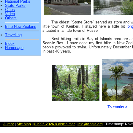
National Parks
State Parks
Cities
Video
Others
The oldest "Stone Store" served as store and wa
little town of Kerikeri. I stayed here a little bit
lon
Intro New Zealand
situated in a little town of Russell.
Travelling
Best hiking trails in Bay of Islands area are 
Scenic Res.
. I have done my first hike in New Ze
Index
people provoked to swim. Unfortunately December i
Homepage
in past 40 years.
To continue
Author
|
Site Map
|
©1996-2026 & disclaimer
|
info@vlasta.org
| Timestamp: Nov