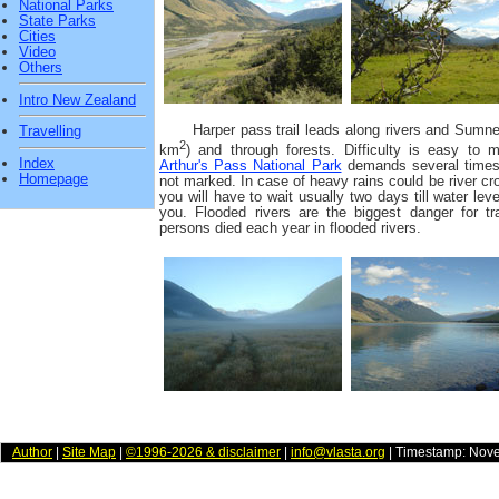
National Parks
State Parks
Cities
Video
Others
Intro New Zealand
Harper pass trail leads along rivers and Sumner
Travelling
2
km
) and through forests. Difficulty is easy to m
Index
Arthur's Pass National Park
demands several times ri
Homepage
not marked. In case of heavy rains could be river cro
you will have to wait usually two days till water le
you. Flooded rivers are the biggest danger for 
persons died each year in flooded rivers.
Author
|
Site Map
|
©1996-2026 & disclaimer
|
info@vlasta.org
| Timestamp: Nov