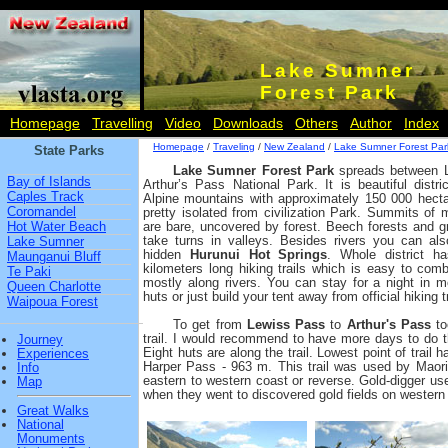
Lake Sumner
Forest Park
Homepage
Travelling
Video
Downloads
Others
Author
Index
Homepage
/
Traveling
/
New Zealand
/
Lake Sumner Forest Par
State Parks
Lake Sumner Forest Park
spreads between 
Bay of Islands
Arthur’s Pass National Park. It is beautiful distr
Caples Track
Alpine mountains with approximately 150 000 hecta
Coromandel
pretty isolated from civilization Park. Summits of
Hot Water Beach
are bare, uncovered by forest. Beech forests and
take turns in valleys. Besides rivers you can also
Lake Sumner
hidden
Hurunui Hot Springs
. Whole district h
Maunganui Bluff
kilometers long hiking trails which is easy to comb
Te Paki
mostly along rivers. You can stay for a night in m
Queen Charlotte
huts or just build your tent away from official hiking tr
Waipoua Forest
To get from
Lewiss Pass
to
Arthur's Pass
to
trail. I would recommend to have more days to do t
Journey
Eight huts are along the trail. Lowest point of trail 
Experiences
Harper Pass - 963 m. This trail was used by Maori
Info
eastern to western coast or reverse. Gold-digger used
Map
when they went to discovered gold fields on western
Great Walks
National
Monuments