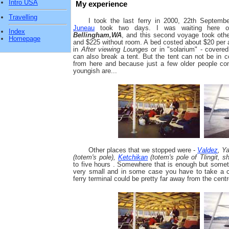
Intro USA
My experience
Travelling
I took the last ferry in 2000, 22th Septem
Juneau
took two days. I was waiting here o
Index
Bellingham,WA
, and this second voyage took othe
Homepage
and $225 without room. A bed costed about $20 per 
in
After viewing Lounges
or in "solarium" - covere
can also break a tent. But the tent can not be in co
from here and because just a few older people com
youngish are...
Other places that we stopped were -
Valdez
, Y
(totem's pole),
Ketchikan
(totem's pole of Tlingit, sh
to five hours . Somewhere that is enough but sometim
very small and in some case you have to take a c
ferry terminal could be pretty far away from the centr