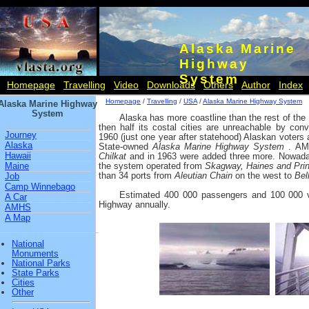
Alaska Marine
Highway
System
Homepage
Travelling
Video
Downloads
Others
Author
Index
Homepage
/
Travelling
/
USA
/
Alaska Marine Highway System
Alaska Marine Highway
System
Alaska has more coastline than the rest of th
then half its costal cities are unreachable by conv
Journey
1960 (just one year after statehood) Alaskan voters 
Alaska
State-owned
Alaska Marine Highway System
. AM
Hawaii
Chilkat
and in 1963 were added three more. Nowada
Maine
the system operated from
Skagway, Haines and Pri
than 34 ports from
Aleutian Chain
on the west to
Bel
Job
Camp Winnebago
Estimated 400 000 passengers and 100 000 ve
A Car
Highway annually.
AMHS
A Map
National
Monuments
National Parks
State Parks
Cities
Other