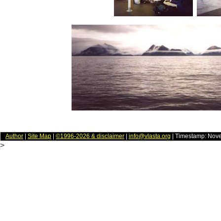
Author
|
Site Map
|
©1996-2026 & disclaimer
|
info@vlasta.org
| Timestamp: Nov
>