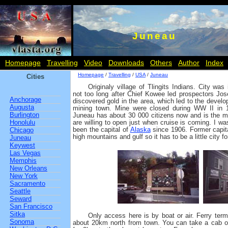
Juneau
Homepage
Travelling
Video
Downloads
Others
Author
Index
Homepage
/
Travelling
/
USA
/
Juneau
Cities
Originaly village of Tlingits Indians. City wa
not too long after Chief Kowee led prospectors Jo
Anchorage
discovered gold in the area, which led to the develo
Augusta
mining town. Mine were closed during WW II in 
Burlington
Juneau has about 30 000 citizens now and is the m
Honolulu
are willing to open just when cruise is coming. I w
been the capital of
Alaska
since 1906. Former capi
Chicago
high mountains and gulf so it has to be a little city fo
Juneau
Keywest
Las Vegas
Memphis
New Orleans
New York
Sacramento
Seattle
Seward
San Francisco
Sitka
Only access here is by boat or air. Ferry termi
Sonoma
about 20km north from town. You can take a cab o