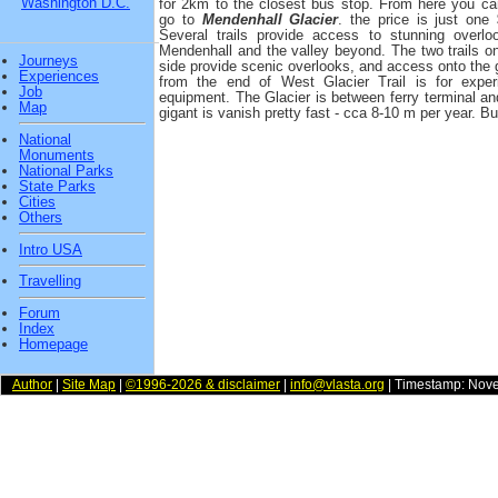
Washington D.C.
for 2km to the closest bus stop. From here you ca
go to
Mendenhall Glacier
. the price is just one 
Several trails provide access to stunning overlo
Mendenhall and the valley beyond. The two trails o
Journeys
side provide scenic overlooks, and access onto the g
Experiences
from the end of West Glacier Trail is for exper
Job
equipment. The Glacier is between ferry terminal and c
Map
gigant is vanish pretty fast - cca 8-10 m per year. But
National
Monuments
National Parks
State Parks
Cities
Others
Intro USA
Travelling
Forum
Index
Homepage
Author
|
Site Map
|
©1996-2026 & disclaimer
|
info@vlasta.org
| Timestamp: Nov