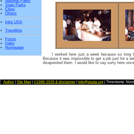
National Parks
State Parks
Cities
Others
Intro USA
Travelling
Forum
Index
Homepage
I worked here just a week because so long 
Because it was impossible to get a job just for a week
disapointed them. I would like to say sorry here onc
Author
|
Site Map
|
©1996-2026 & disclaimer
|
info@vlasta.org
| Timestamp: Nov