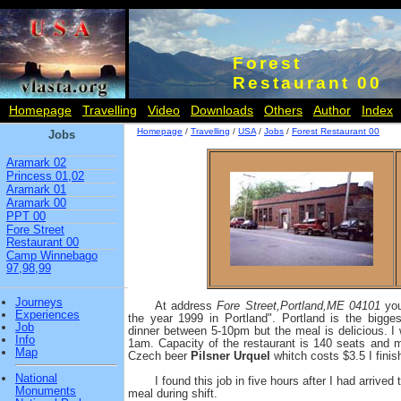
Forest
Restaurant 00
Homepage
Travelling
Video
Downloads
Others
Author
Index
Homepage
/
Travelling
/
USA
/
Jobs
/
Forest Restaurant 00
Jobs
Aramark 02
Princess 01,02
Aramark 01
Aramark 00
PPT 00
Fore Street
Restaurant 00
Camp Winnebago
97,98,99
Journeys
At address
Fore Street,Portland,ME 04101
you
Experiences
the year 1999 in Portland". Portland is the bigge
Job
dinner between 5-10pm but the meal is delicious. I
Info
1am. Capacity of the restaurant is 140 seats and 
Map
Czech beer
Pilsner Urquel
whitch costs $3.5 I finish
National
I found this job in five hours after I had arrived
Monuments
meal during shift.