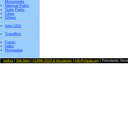
Monuments
National Parks
State Parks
Cities
Others
Intro USA
Travelling
Forum
Index
Homepage
Author
|
Site Map
|
©1996-2026 & disclaimer
|
info@vlasta.org
| Timestamp: Nov