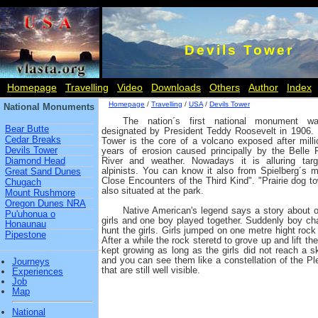
Devils Tower
Homepage
Travelling
Video
Downloads
Others
Author
Index
Homepage
/
Travelling
/
USA
/
Devils Tower
National Monuments
The nation´s first national monument w
Bear Butte
designated by President Teddy Roosevelt in 1906. 
Cedar Breaks
Tower is the core of a volcano exposed after milli
Devils Tower
years of erosion caused principally by the Belle 
Diamond Head
River and weather. Nowadays it is alluring targ
alpinists. You can know it also from Spielberg´s m
Great Sand Dunes
Close Encounters of the Third Kind". "Prairie dog to
Chugach
also situated at the park.
Mount Rushmore
Oregon Dunes NRA
Native American's legend says a story about or
Pu'uhonua o
girls and one boy played together. Suddenly boy cha
Honaunau
hunt the girls. Girls jumped on one metre hight rock a
Pipestone
After a while the rock steretd to grove up and lift the
kept growing as long as the girls did not reach a sk
and you can see them like a constellation of the Pl
Journeys
that are still well visible.
Experiences
Job
Map
National