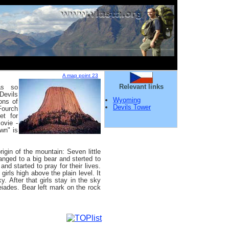
A map point 23
Relevant links
as so
Devils
Wyoming
ons of
Devils Tower
Fourch
et for
ovie -
wn" is
igin of the mountain: Seven little
nged to a big bear and sterted to
nd started to pray for their lives.
 girls high above the plain level. It
y. After that girls stay in the sky
eiades. Bear left mark on the rock