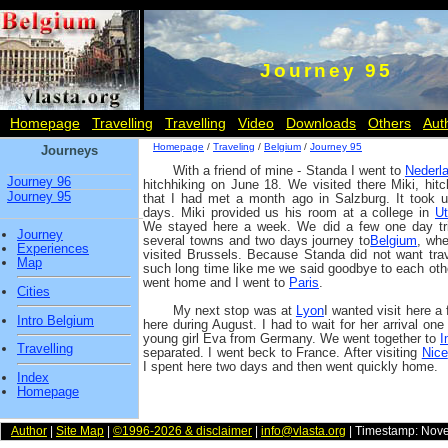
Journey 95
Homepage
Travelling
Travelling
Video
Downloads
Others
Aut
Homepage
/
Traveling
/
Belgium
/
Journey 95
Journeys
With a friend of mine - Standa I went to
Nederl
Journey 96
hitchhiking on June 18. We visited there Miki, hitc
Journey 95
that I had met a month ago in Salzburg. It took 
days. Miki provided us his room at a college in
Ut
We stayed here a week. We did a few one day tr
Journey
several towns and two days journey to
Belgium
, wh
Experiences
visited Brussels. Because Standa did not want trav
Map
such long time like me we said goodbye to each oth
went home and I went to
Paris
.
Cities
My next stop was at
Lyon
I wanted visit here a
Intro Belgium
here during August. I had to wait for her arrival on
young girl Eva from Germany. We went together to
I
Travelling
separated. I went beck to France. After visiting
Nice
I spent here two days and then went quickly home.
Index
Homepage
Author
|
Site Map
|
©1996-2026 & disclaimer
|
info@vlasta.org
| Timestamp: Nov