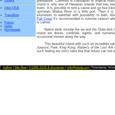
Others
plantations. Common is cultivation of tropical fruit
island is only one of Hawaiian islands that has nav
Intro USA
rivers. It is possible to rent a canoe and go four kil
upstream Wailua River to a little port. Then it is
kilometers to waterfall with possibility to bath. A
Travelling
Pali Coast
it's recommended in summer season wh
is calmer.
Forum
Index
Native birds include the iwi and the State bird,
Homepage
island are doves, cardinals, egrets, and numero
occasional rooster along the way.
This beautiful island with such an incredible nat
Jurassic Park
,
King Kong
,
Raider's of the Lost Ark
o
such feeling are strict rules like that house can not t
Author
|
Site Map
|
©1996-2026 & disclaimer
|
info@vlasta.org
| Timestamp: Nov