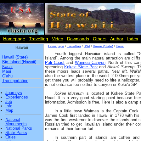
Homepage
Travelling
Video
Downloads
Others
Author
Index
Homepage
/
Travelling
/
USA
/
Hawaii (State)
/
Kauai
Hawaii
Fourth biggest Hawaiian island is called "
Hawaii (State)
Island". Among the main natural attraction are cliff
Big Island (Hawaii)
Pali Coast
and
Waimea Canyon
. North of this can
Kauai
spreading
Koke'e State Park
and
Alaka'i Swamp
. T
Maui
these moors leads several paths. Near
Mt. Wai'al
also the wettest place in the world. 2 000mm per ye
O'ahu
get there you will probably need to hire a helicopter
Transportation
is not entrance fee neither to canyon or Koke'e SP.
Journeys
Kokee Museum
is located at Kokee State P
Experiences
Road. It is a very good starting point because frien
Job
information. Admission is free. Here is also a camp a
Info
Map
In a little town Waimea is the Captain Cook
James Cook first landed in Hawaii in 1778 with his
National
was the first westerner to discover the islands and
Monuments
Russian tried to get Hawaiian island under their co
National Parks
remains of their former fort
State Parks
Cities
In southern part of islands are coffee and