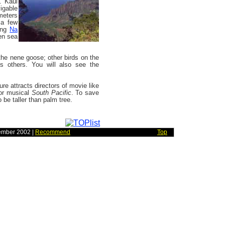
s. Kaui
igable
ometers
 a few
long
Na
en sea
 the nene goose; other birds on the
us others. You will also see the
ure attracts directors of movie like
r musical
South Pacific
. To save
o be taller than palm tree.
ember 2002 |
Recommend
Top