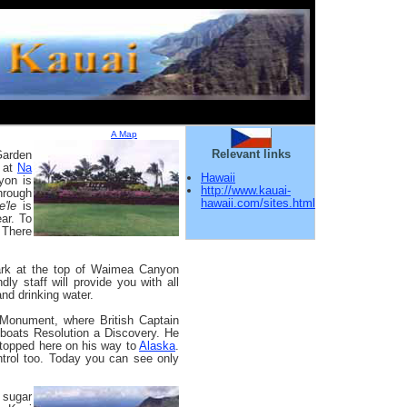
A Map
Relevant links
Garden
s at
Na
Hawaii
yon is
http://www.kauai-
hrough
hawaii.com/sites.html
e'le
is
ar. To
. There
ark at the top of Waimea Canyon
dly staff will provide you with all
nd drinking water.
 Monument, where British Captain
 boats Resolution a Discovery. He
 stopped here on his way to
Alaska
.
ntrol too. Today you can see only
 sugar