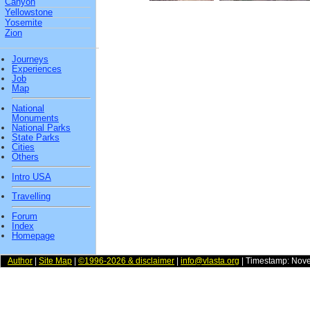
Canyon
Yellowstone
Yosemite
Zion
Journeys
Experiences
Job
Map
National
Monuments
National Parks
State Parks
Cities
Others
Intro USA
Travelling
Forum
Index
Homepage
Author
|
Site Map
|
©1996-2026 & disclaimer
|
info@vlasta.org
| Timestamp: Nov