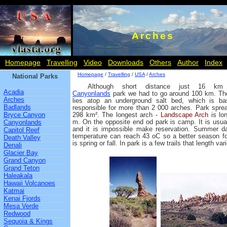
Arches
Homepage
Travelling
Video
Downloads
Others
Author
Index
Homepage
/
Travelling
/
USA
/
Arches
National Parks
Although short distance just 16 km
Acadia
Canyonlands
park we had to go around 100 km. Th
Arches
lies atop an underground salt bed, which is bas
Badlands
responsible for more than 2 000 arches. Park spre
Bryce Canyon
298 km². The longest arch -
Landscape Arch
is lo
m. On the opposite end od park is camp. It is usuall
Canyonlands
and it is impossible make reservation. Summer d
Capitol Reef
temperature can reach 43 oC so a better season for
Death Valley
is spring or fall. In park is a few trails that length v
Denali
Glacier Bay
Grand Canyon
Grand Teton
Haleakala
Hawaii Volcanoes
Katmai
Kenai Fjords
Mesa Verde
Redwood
Sequoia & Kings