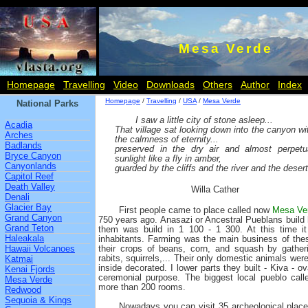
Mesa Verde
Homepage
Travelling
Video
Downloads
Others
Author
Index
Homepage
/
Travelling
/
USA
/
Mesa Verde
National Parks
I saw a little city of stone asleep...
Acadia
That village sat looking down into the canyon wi
Arches
the calmness of eternity...
Badlands
preserved in the dry air and almost perpetu
Bryce Canyon
sunlight like a fly in amber,
Canyonlands
guarded by the cliffs and the river and the desert
Capitol Reef
Death Valley
Willa Cather
Denali
Glacier Bay
First people came to place called now
Mesa Ver
Grand Canyon
750 years ago. Anasazi or Ancestral Pueblans build 
Grand Teton
them was build in 1 100 - 1 300. At this time i
Haleakala
inhabitants. Farming was the main business of the
Hawaii Volcanoes
their crops of beans, corn, and squash by gatheri
rabits, squirrels,... Their only domestic animals we
Katmai
inside decorated. I lower parts they built - Kiva - 
Kenai Fjords
ceremonial purpose. The biggest local pueblo cal
Mesa Verde
more than 200 rooms.
Redwood
Sequoia & Kings
Nowadays you can visit 35 archeological place