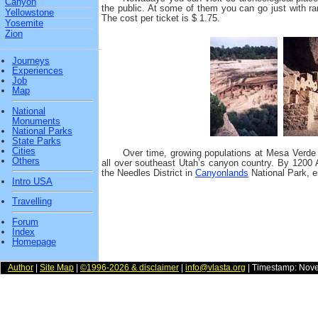
Canyon
the public. At some of them you can go just with ra
Yellowstone
The cost per ticket is $ 1.75.
Yosemite
Zion
Journeys
Experiences
Job
Map
National
Monuments
National Parks
State Parks
Cities
Over time, growing populations at Mesa Verde 
Others
all over southeast Utah’s canyon country. By 1200 
the Needles District in
Canyonlands
National Park, e
Intro USA
Travelling
Forum
Index
Homepage
Author
|
Site Map
|
©1996-2026 & disclaimer
|
info@vlasta.org
| Timestamp: Nov