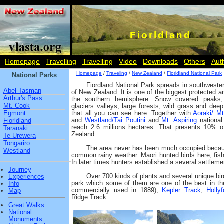
Fiorldland
Homepage
Travelling
Travelling
Video
Downloads
Others
Aut
Homepage
/
Traveling
/
New Zealand
/
Fiorldland National Park
National Parks
Fiordland National Park spreads in southwester
Abel Tasman
of New Zealand. It is one of the biggest protected a
Arthur's Pass
the southern hemisphere. Snow covered peaks
Mt. Cook
glaciers valleys, large forests, wild grass and deep
Egmont
that all you can see here. Together with
Aoraki/ M
and
Westland/Tai Poutini
and
Mt. Aspiring
national
Fiorldland
reach 2.6 millions hectares. That presents 10% 
Taranaki
Zealand.
Te Urewera
Tongariro
The area never has been much occupied because
Westland
common rainy weather. Maori hunted birds here, fish
In later times hunters established a several settlemen
Journey
Over 700 kinds of plants and several unique bir
Experiences
park which some of them are one of the best in th
Info
commercially used in 1889),
Kepler Track
,
Holly
Map
Ridge Track.
Great Walks
National
Monuments