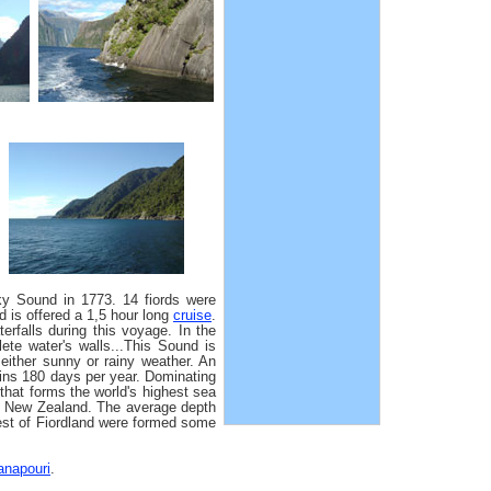
y Sound in 1773. 14 fiords were
d is offered a 1,5 hour long
cruise
.
erfalls during this voyage. In the
ete water's walls...This Sound is
either sunny or rainy weather. An
rains 180 days per year. Dominating
that forms the world's highest sea
in New Zealand. The average depth
est of Fiordland were formed some
napouri
.