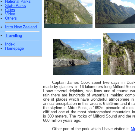
National Parks
State Parks
Cities
Video
Others
Intro New Zealand
Travelling
Index
Homepage
Captain James Cook spent five days in Dusk
made by glaciers. in 16 kilometers long Milford Soun
I saw several delphins, sea lions and of course wat
rain there are hundreds of waterfalls making compl
one of places which have wonderful atmosphere in 
annual presipitation in this area is 6 526mm and it 
the skyline is Mitre Peak, a 1692m pinnacle of rock 
cliff and one of the most photographed mountains 
is 300 meters. The rocks of Milford Sound and the r
600 million years ago.
Other part of the park which I have visited is
Ma