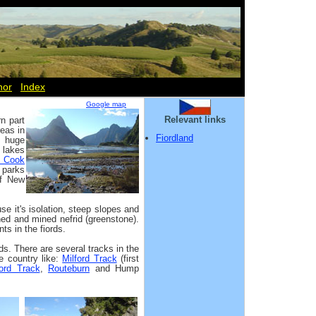
hor
Index
Google map
Relevant links
n part
reas in
Fiordland
, huge
 lakes
t Cook
 parks
of New
 it's isolation, steep slopes and
ed and mined nefrid (greenstone).
ts in the fiords.
ds. There are several tracks in the
e country like:
Milford Track
(first
ford Track
,
Routeburn
and Hump