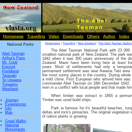
The Abel
Tasman
Homepage
Travelling
Video
Downloads
Others
Author
Index
Homepage
/
Traveling
/
New Zealand
/
The Abel Tasman Nation
National Parks
The Abel Tasman National Park with 23 000 
Abel Tasman
smallest national park of New Zealand. The park wa
Arthur's Pass
1942 when it was 300 years anniversary of the d
Mt. Cook
Zealand. Maori have been living here at least fo
Egmont
years. Most of settlements had only a temporar
permament settlement was near Awaroa Tato area 
Fiorldland
the most sunny places in the country. During whole w
Taranaki
a mild clime. First European who arrived here was
Te Urewera
commander Abel Tasman on 18th December 1642. He
Tongariro
men in a conflict with local people and that made him
Westland
When timber was extract in 1855 a permane
Timber was used build ships.
Journey
Experiences
Park ia famous for it's beautiful beaches, tur
Info
deltas and rock's pinnacles. The original vegetatio
Map
of native plants is growing.
Great Walks
National
Monuments