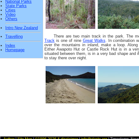
National Parks
State Parks
Cities
Video
Others
Intro New Zealand
There are two main track in the park. The m
Travelling
Track
is one of nine
Great Walks
. In combination 
over the mountains in inland, make a loop. Along 
Index
Either Awapoto Hut or Castle Rock Hut is in a ve
Homepage
situated between them, is in a very bad shape and i
to stay there over night.