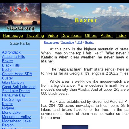
Baxter
Homepage
Travelling
Video
Downloads
Others
Author
Index
Homepage
/
Travelling
/
USA
/
Baxter
State Parks
At this park is the highest mountain of stat
Adirondack
When I was on the top I felt like :"
"Who never h
Alabama Hills
Katahdin when clear weather, he never haev d
Baxter
Maine"
.
Black Hills
The
"Appalachian Trail"
starts (ends) here a
Bodie
to hike as far as Georgia. It's length is 2 162.2 miles
Caines Head SRA
Custer
Whole area is well-know like moose-watch ar
Glen Canyon
from a big distance. Maine declares himself like a 
Great Salt Lake and
moose's density than Alaska. And at upper 2/3 are e
Salt Lake Desert
000 black bears.
Hanauma Bay
Hot Springs
Park was established by Governed Percival P. B
Koke'e
has 204 733 acres nowadays. Entries fee is $8 fo
Mojave
hikers and bikers have enter for free. In the p
Mono Lake
environment. Some of them has not water so I used
Monument Valley
from a river.
Moosehead Lake
Region