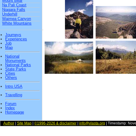
Mount Bear
Na Pali Coast
Niagara Falls
Underhill
Waimea Canyon
White Mountains
Journeys
Experiences
Job
Map
National
Monuments
National Parks
State Parks
Cities
Others
Intro USA
Travelling
Forum
Index
Homepage
Author
|
Site Map
|
©1996-2026 & disclaimer
|
info@vlasta.org
| Timestamp: Nov