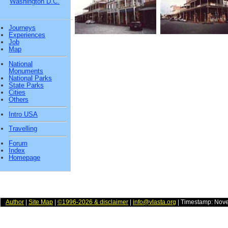
Washington D.C.
Journeys
Experiences
Job
Map
National
Monuments
National Parks
State Parks
Cities
Others
Intro USA
Travelling
Forum
Index
Homepage
Author
|
Site Map
|
©1996-2026 & disclaimer
|
info@vlasta.org
| Timestamp: Nov