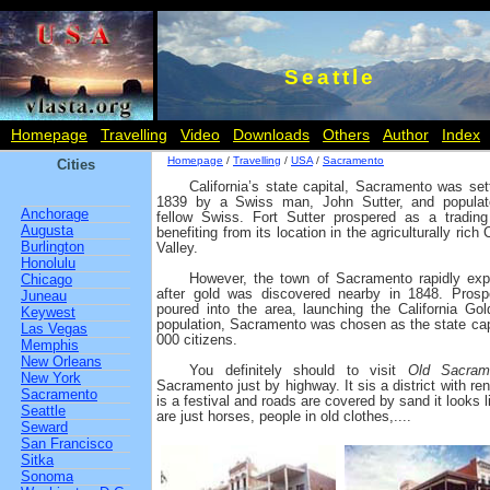
Seattle
Homepage
Travelling
Video
Downloads
Others
Author
Index
Homepage
/
Travelling
/
USA
/
Sacramento
Cities
California’s state capital, Sacramento was sett
1839 by a Swiss man, John Sutter, and popula
Anchorage
fellow Swiss. Fort Sutter prospered as a trading
Augusta
benefiting from its location in the agriculturally rich 
Burlington
Valley.
Honolulu
However, the town of Sacramento rapidly ex
Chicago
after gold was discovered nearby in 1848. Prosp
Juneau
poured into the area, launching the California G
Keywest
population, Sacramento was chosen as the state capi
Las Vegas
000 citizens.
Memphis
New Orleans
You definitely should to visit
Old Sacram
New York
Sacramento just by highway. It sis a district with r
Sacramento
is a festival and roads are covered by sand it looks l
Seattle
are just horses, people in old clothes,....
Seward
San Francisco
Sitka
Sonoma