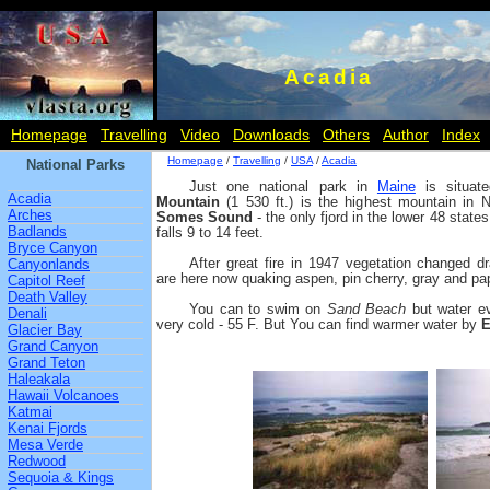
Acadia
Homepage
Travelling
Video
Downloads
Others
Author
Index
Homepage
/
Travelling
/
USA
/
Acadia
National Parks
Just one national park in
Maine
is situate
Acadia
Mountain
(1 530 ft.) is the highest mountain in No
Arches
Somes Sound
- the only fjord in the lower 48 stat
Badlands
falls 9 to 14 feet.
Bryce Canyon
After great fire in 1947 vegetation changed dr
Canyonlands
are here now quaking aspen, pin cherry, gray and pape
Capitol Reef
Death Valley
You can to swim on
Sand Beach
but water ev
Denali
very cold - 55 F. But You can find warmer water by
E
Glacier Bay
Grand Canyon
Grand Teton
Haleakala
Hawaii Volcanoes
Katmai
Kenai Fjords
Mesa Verde
Redwood
Sequoia & Kings