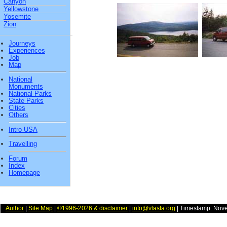
Canyon
Yellowstone
Yosemite
Zion
Journeys
Experiences
Job
Map
National
Monuments
National Parks
State Parks
Cities
Others
Intro USA
Travelling
Forum
Index
Homepage
Author
|
Site Map
|
©1996-2026 & disclaimer
|
info@vlasta.org
| Timestamp: Nov