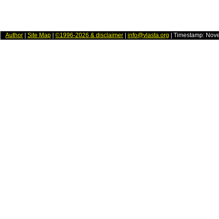
Author
|
Site Map
|
©1996-2026 & disclaimer
|
info@vlasta.org
| Timestamp: Nov