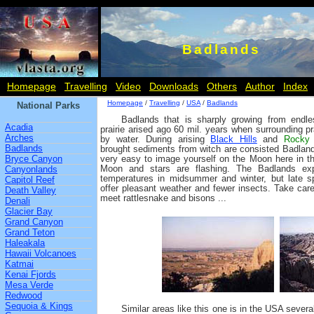
Badlands
Homepage
Travelling
Video
Downloads
Others
Author
Index
Homepage
/
Travelling
/
USA
/
Badlands
National Parks
Badlands that is sharply growing from endle
Acadia
prairie arised ago 60 mil. years when surrounding pr
Arches
by water. During arising
Black Hills
and
Rocky 
Badlands
brought sediments from witch are consisted Badland
Bryce Canyon
very easy to image yourself on the Moon here in th
Moon and stars are flashing. The Badlands ex
Canyonlands
temperatures in midsummer and winter, but late 
Capitol Reef
offer pleasant weather and fewer insects. Take car
Death Valley
meet rattlesnake and bisons ...
Denali
Glacier Bay
Grand Canyon
Grand Teton
Haleakala
Hawaii Volcanoes
Katmai
Kenai Fjords
Mesa Verde
Redwood
Sequoia & Kings
Similar areas like this one is in the USA sever