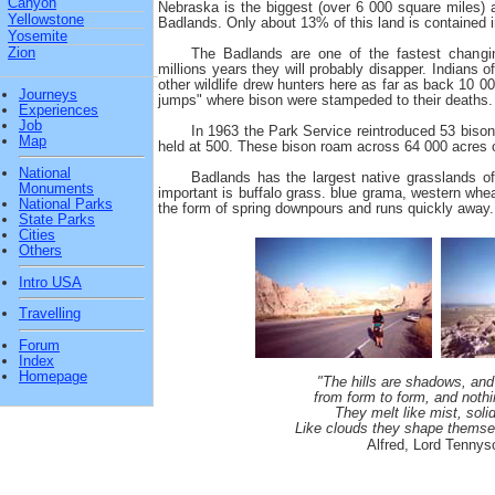
Canyon
Nebraska is the biggest (over 6 000 square miles) 
Yellowstone
Badlands. Only about 13% of this land is contained i
Yosemite
Zion
The Badlands are one of the fastest changi
millions years they will probably disapper. Indians 
other wildlife drew hunters here as far as back 10 00
Journeys
jumps" where bison were stampeded to their deaths.
Experiences
Job
In 1963 the Park Service reintroduced 53 bison
Map
held at 500. These bison roam across 64 000 acres of 
National
Badlands has the largest native grasslands o
Monuments
important is buffalo grass. blue grama, western whe
National Parks
the form of spring downpours and runs quickly away.
State Parks
Cities
Others
Intro USA
Travelling
Forum
Index
Homepage
"The hills are shadows, and
from form to form, and nothi
They melt like mist, soli
Like clouds they shape themse
Alfred, Lord Tennys