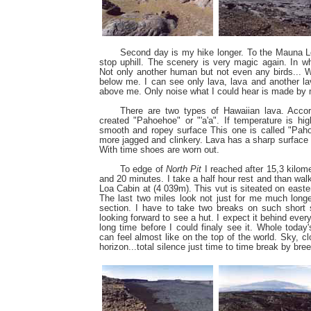
Second day is my hike longer. To the Mauna Lo
stop uphill. The scenery is very magic again. In 
Not only another human but not even any birds... 
below me. I can see only lava, lava and another l
above me. Only noise what I could hear is made by 
There are two types of Hawaiian lava. Accor
created "Pahoehoe" or "'a'a". If temperature is hi
smooth and ropey surface This one is called "Pahoe
more jagged and clinkery. Lava has a sharp surface 
With time shoes are worn out.
To edge of
North Pit
I reached after 15,3 kilome
and 20 minutes. I take a half hour rest and than wal
Loa Cabin at (4 039m). This vut is siteated on easter
The last two miles look not just for me much longer.
section. I have to take two breaks on such short 
looking forward to see a hut. I expect it behind every
long time before I could finaly see it. Whole toda
can feel almost like on the top of the world. Sky, c
horizon...total silence just time to time break by bree