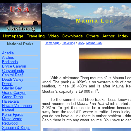
Mauna Loa
Homepage
Travelling
Video
Downloads
Others
Author
Index
Homepage
/
Travelling
/
USA
/
Mauna Loa
National Parks
Acadia
Arches
Badlands
Bryce Canyon
Canyonlands
Capitol Reef
With a nickname "long mountain" is Mauna Loa
Death Valley
world. The paek ( 4 169m) is on western side of cra
Denali
seafloor, it rise 18 480m and is after Mauna Ke
Glacier Bay
3
Moutain's capacity is 19 000 mil
.
Grand Canyon
Grand Teton
To the summit lead htree tracks. Less known
Haleakala
most recommended
Mauna Loa Trail
which started 
Hawaii Volcanoes
2 031m. To get there could be a problem because 
Katmai
away from the road #11 where is traffic. I was lucky a
Kenai Fjords
you do nto have a luck there is onther problem - drink
Mesa Verde
Cabin there is nto any water source. You have to car
Redwood
Sequoia & Kings