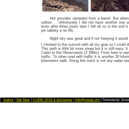
Hut provides rainwater from a barrel. But when
yellow ... Unfortunely I did not have another one an
even after three years later I fell ok so in the end
jen tablety a ne filtr....
Night sky was great and if not freeying it would 
I climbed to the summit with all my gear so I could
This path is little bit more steep but it is still easy.
Cabin to the Observatory (3 399m). From here is nar
traffic. To other road with traffic it is another 30 kilom
kilometers walk. Along this track is not any water re
Author
|
Site Map
|
©1996-2026 & disclaimer
|
info@vlasta.org
| Timestamp: Nov