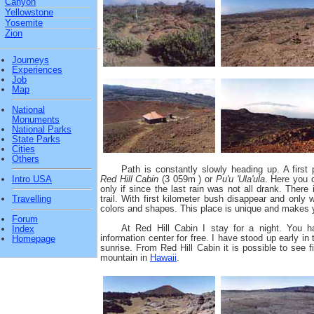
Canyon
Yellowstone
Yosemite
Zion
Journeys
Experiences
Job
Map
National
Monuments
National Parks
State Parks
Cities
Others
Path is constantly slowly heading up. A first 
Intro USA
Red Hill Cabin
(3 059m ) or
Pu'u 'Ula'ula
. Here you c
only if since the last rain was not all drank. There
trail. With first kilometer bush disappear and only
Travelling
colors and shapes. This place is unique and makes y
Forum
At Red Hill Cabin I stay for a night. You h
Index
information center for free. I have stood up early i
Homepage
sunrise. From Red Hill Cabin it is possible to see f
mountain in
Hawaii
.